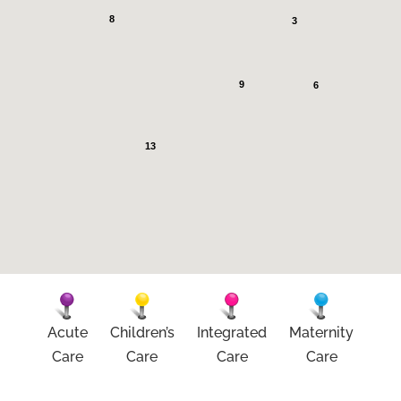
8
3
9
6
13
Acute
Children’s
Integrated
Maternity
Care
Care
Care
Care